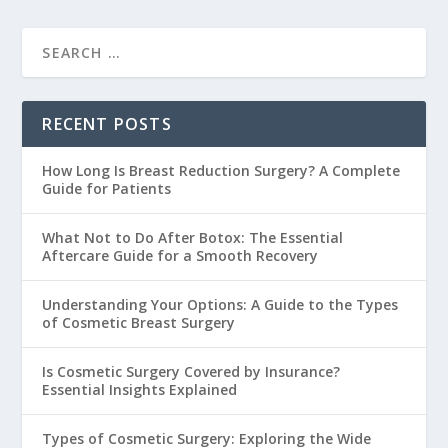
RECENT POSTS
How Long Is Breast Reduction Surgery? A Complete
Guide for Patients
What Not to Do After Botox: The Essential
Aftercare Guide for a Smooth Recovery
Understanding Your Options: A Guide to the Types
of Cosmetic Breast Surgery
Is Cosmetic Surgery Covered by Insurance?
Essential Insights Explained
Types of Cosmetic Surgery: Exploring the Wide