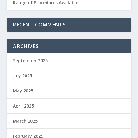
Range of Procedures Available
RECENT COMMENTS
ARCHIVES
September 2025
July 2025
May 2025
April 2025
March 2025
February 2025