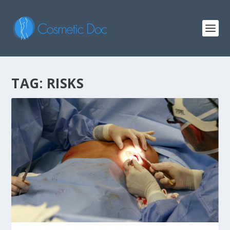
TAG: RISKS