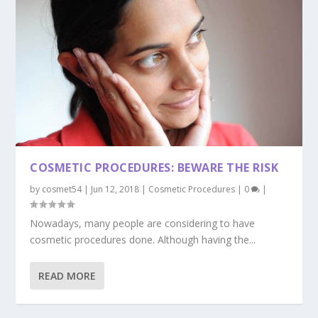
COSMETIC PROCEDURES: BEWARE THE RISK
by
cosmet54
|
Jun 12, 2018
|
Cosmetic Procedures
|
0
|
Nowadays, many people are considering to have
cosmetic procedures done. Although having the...
READ MORE