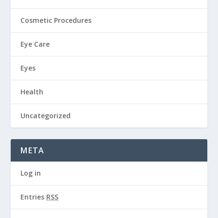
Cosmetic Procedures
Eye Care
Eyes
Health
Uncategorized
META
Log in
Entries
RSS