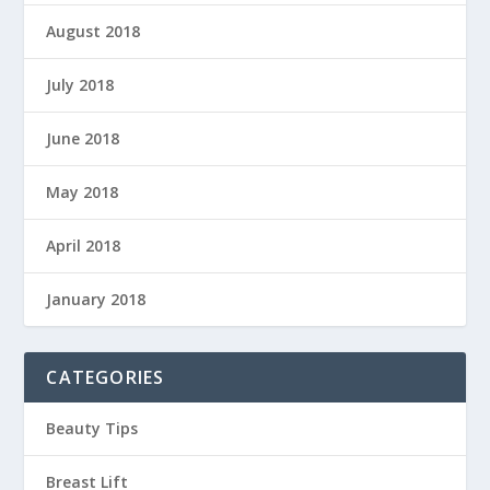
August 2018
July 2018
June 2018
May 2018
April 2018
January 2018
CATEGORIES
Beauty Tips
Breast Lift