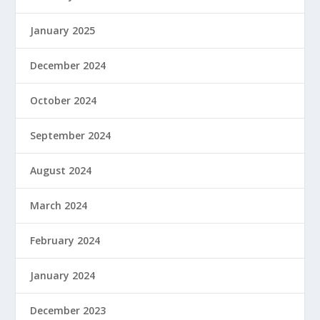
January 2025
December 2024
October 2024
September 2024
August 2024
March 2024
February 2024
January 2024
December 2023