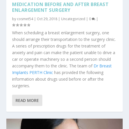
MEDICATION BEFORE AND AFTER BREAST
ENLARGEMENT SURGERY
by
cosmet54
|
Oct 29, 2018
|
Uncategorized
|
0
|
When scheduling a breast enlargement surgery, one
should arrange their transportation to the surgery clinic.
A series of prescription drugs for the treatment of
anxiety and pain can make the patient unable to drive a
car or operate machinery so a second person should
accompany them to the clinic. The team of
Dr Breast
Implants PERTH Clinic
has provided the following
information about drugs used before or after the
surgeries.
READ MORE