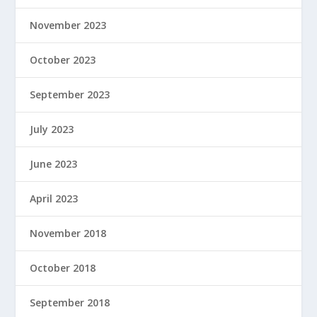
November 2023
October 2023
September 2023
July 2023
June 2023
April 2023
November 2018
October 2018
September 2018