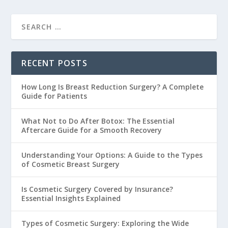
RECENT POSTS
How Long Is Breast Reduction Surgery? A Complete
Guide for Patients
What Not to Do After Botox: The Essential
Aftercare Guide for a Smooth Recovery
Understanding Your Options: A Guide to the Types
of Cosmetic Breast Surgery
Is Cosmetic Surgery Covered by Insurance?
Essential Insights Explained
Types of Cosmetic Surgery: Exploring the Wide