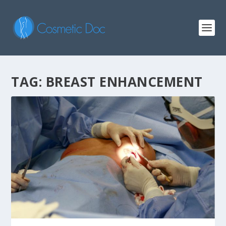
TAG: BREAST ENHANCEMENT