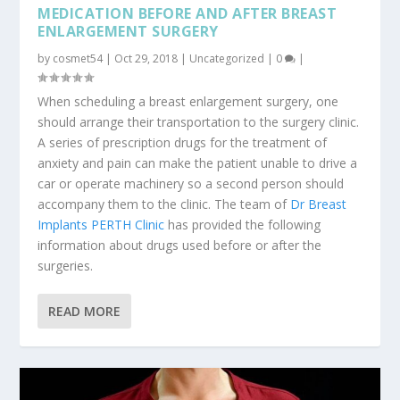
MEDICATION BEFORE AND AFTER BREAST
ENLARGEMENT SURGERY
by
cosmet54
|
Oct 29, 2018
|
Uncategorized
|
0
|
When scheduling a breast enlargement surgery, one
should arrange their transportation to the surgery clinic.
A series of prescription drugs for the treatment of
anxiety and pain can make the patient unable to drive a
car or operate machinery so a second person should
accompany them to the clinic. The team of
Dr Breast
Implants PERTH Clinic
has provided the following
information about drugs used before or after the
surgeries.
READ MORE