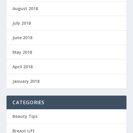
August 2018
July 2018
June 2018
May 2018
April 2018
January 2018
CATEGORIES
Beauty Tips
Breast Lift