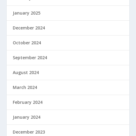
January 2025
December 2024
October 2024
September 2024
August 2024
March 2024
February 2024
January 2024
December 2023