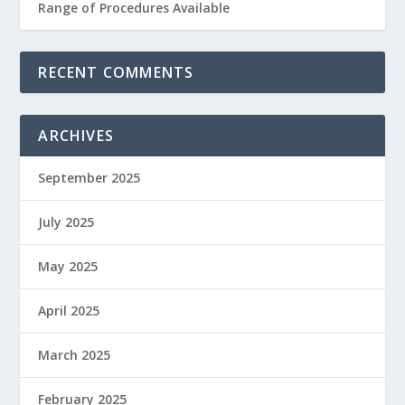
Range of Procedures Available
RECENT COMMENTS
ARCHIVES
September 2025
July 2025
May 2025
April 2025
March 2025
February 2025