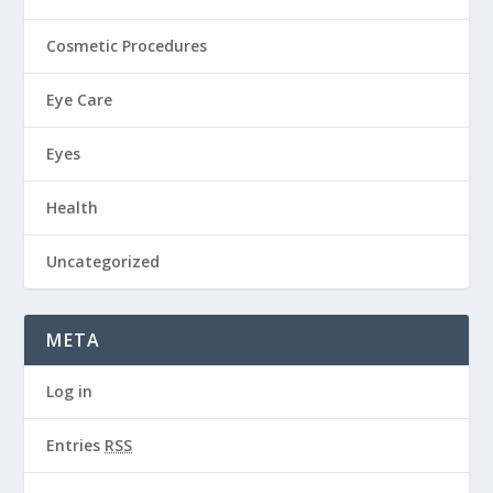
Cosmetic Procedures
Eye Care
Eyes
Health
Uncategorized
META
Log in
Entries
RSS