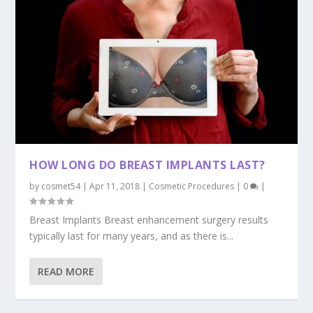
HOW LONG DO BREAST IMPLANTS LAST?
by
cosmet54
|
Apr 11, 2018
|
Cosmetic Procedures
|
0
|
Breast Implants Breast enhancement surgery results
typically last for many years, and as there is...
READ MORE