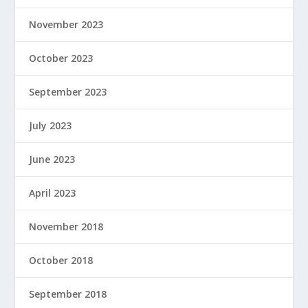
November 2023
October 2023
September 2023
July 2023
June 2023
April 2023
November 2018
October 2018
September 2018