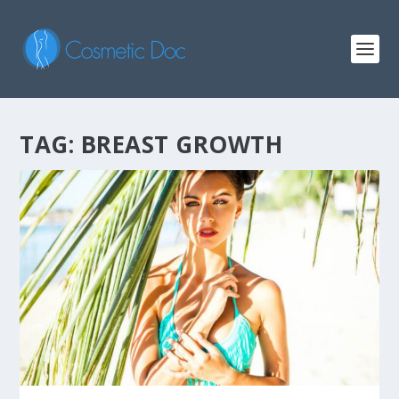
TAG: BREAST GROWTH