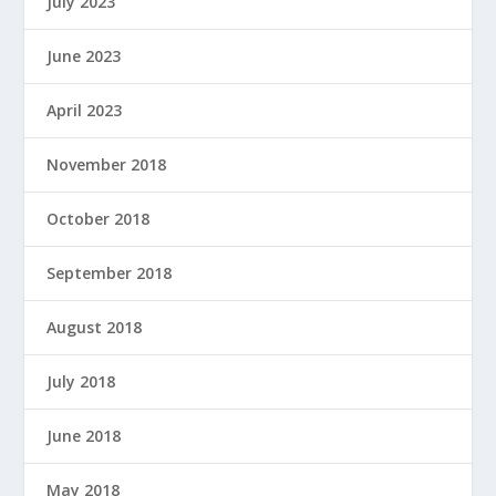
July 2023
June 2023
April 2023
November 2018
October 2018
September 2018
August 2018
July 2018
June 2018
May 2018