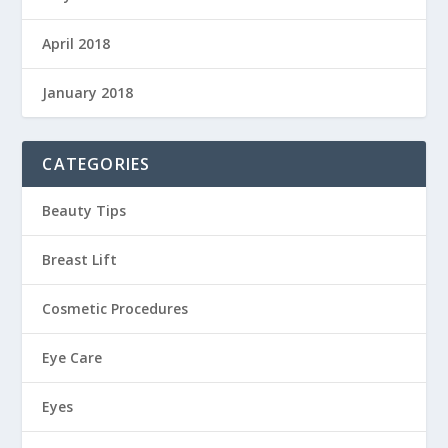
April 2018
January 2018
CATEGORIES
Beauty Tips
Breast Lift
Cosmetic Procedures
Eye Care
Eyes