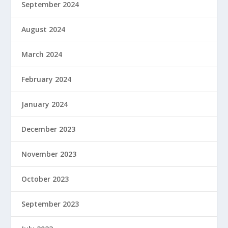
September 2024
August 2024
March 2024
February 2024
January 2024
December 2023
November 2023
October 2023
September 2023