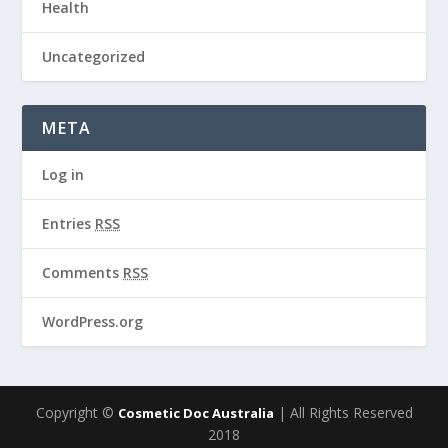
Health
Uncategorized
META
Log in
Entries
RSS
Comments
RSS
WordPress.org
Copyright ©
| All Rights Reserved
Cosmetic Doc Australia
2018