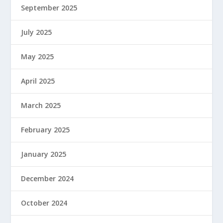
September 2025
July 2025
May 2025
April 2025
March 2025
February 2025
January 2025
December 2024
October 2024