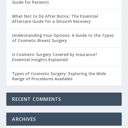
Guide for Patients
What Not to Do After Botox: The Essential
Aftercare Guide for a Smooth Recovery
Understanding Your Options: A Guide to the Types
of Cosmetic Breast Surgery
Is Cosmetic Surgery Covered by Insurance?
Essential Insights Explained
Types of Cosmetic Surgery: Exploring the Wide
Range of Procedures Available
RECENT COMMENTS
ARCHIVES