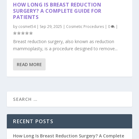
HOW LONG IS BREAST REDUCTION
SURGERY? A COMPLETE GUIDE FOR
PATIENTS
by
cosmet54
|
Sep 29, 2025
|
Cosmetic Procedures
|
0
|
Breast reduction surgery, also known as reduction
mammoplasty, is a procedure designed to remove...
READ MORE
RECENT POSTS
How Long Is Breast Reduction Surgery? A Complete