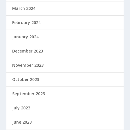
March 2024
February 2024
January 2024
December 2023
November 2023
October 2023
September 2023
July 2023
June 2023