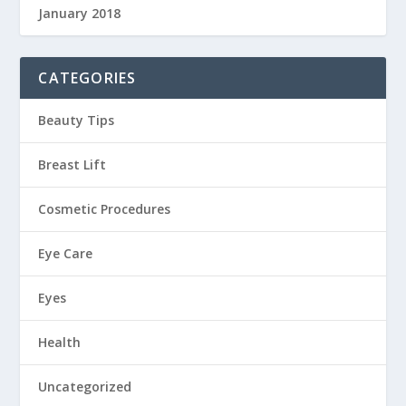
January 2018
CATEGORIES
Beauty Tips
Breast Lift
Cosmetic Procedures
Eye Care
Eyes
Health
Uncategorized