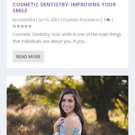
COSMETIC DENTISTRY: IMPROVING YOUR
SMILE
by
cosmet54
|
Jun 12, 2023
|
Cosmetic Procedures
|
0
|
Cosmetic Dentistry Your smile is one of the main things
that individuals see about you. If you...
READ MORE