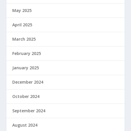
May 2025
April 2025
March 2025
February 2025
January 2025
December 2024
October 2024
September 2024
August 2024