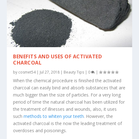
BENEFITS AND USES OF ACTIVATED
CHARCOAL
by
cosmet54
|
Jul 27, 2018
|
Beauty Tips
|
0
|
When the chemical procedure is finished the activated
charcoal can easily bind and absorb substances that are
much bigger than the size of particles. For a very long
period of time the natural charcoal has been utilized for
the treatment of illnesses and wounds, also, it uses
such
methods to whiten your teeth
. However, the
activated charcoal is the now the leading treatment of
overdoses and poisonings.