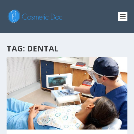
TAG: DENTAL