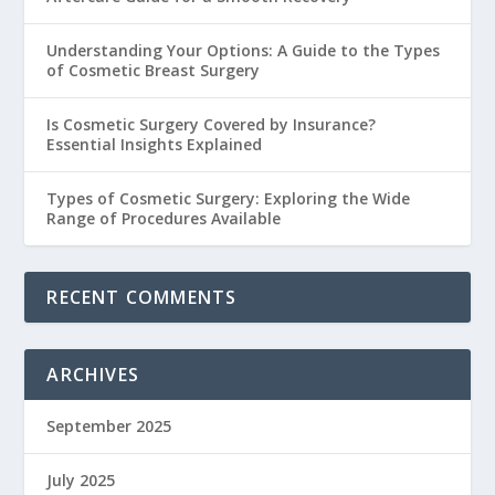
Understanding Your Options: A Guide to the Types
of Cosmetic Breast Surgery
Is Cosmetic Surgery Covered by Insurance?
Essential Insights Explained
Types of Cosmetic Surgery: Exploring the Wide
Range of Procedures Available
RECENT COMMENTS
ARCHIVES
September 2025
July 2025