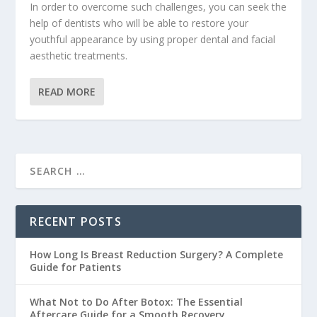
In order to overcome such challenges, you can seek the
help of dentists who will be able to restore your
youthful appearance by using proper dental and facial
aesthetic treatments.
READ MORE
RECENT POSTS
How Long Is Breast Reduction Surgery? A Complete
Guide for Patients
What Not to Do After Botox: The Essential
Aftercare Guide for a Smooth Recovery