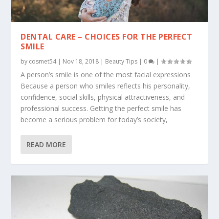
DENTAL CARE – CHOICES FOR THE PERFECT
SMILE
by
cosmet54
|
Nov 18, 2018
|
Beauty Tips
|
0
|
A person’s smile is one of the most facial expressions
Because a person who smiles reflects his personality,
confidence, social skills, physical attractiveness, and
professional success. Getting the perfect smile has
become a serious problem for today’s society,
READ MORE