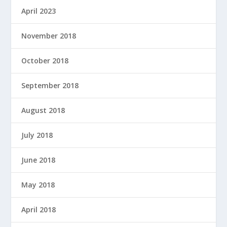
April 2023
November 2018
October 2018
September 2018
August 2018
July 2018
June 2018
May 2018
April 2018