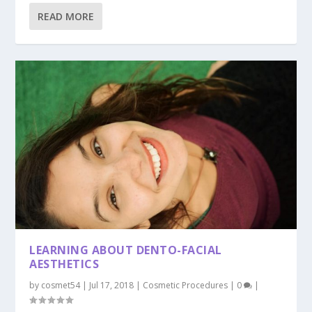
READ MORE
LEARNING ABOUT DENTO-FACIAL
AESTHETICS
by
cosmet54
|
Jul 17, 2018
|
Cosmetic Procedures
|
0
|