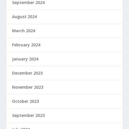
September 2024
August 2024
March 2024
February 2024
January 2024
December 2023
November 2023
October 2023
September 2023