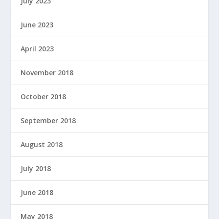
July 2023
June 2023
April 2023
November 2018
October 2018
September 2018
August 2018
July 2018
June 2018
May 2018