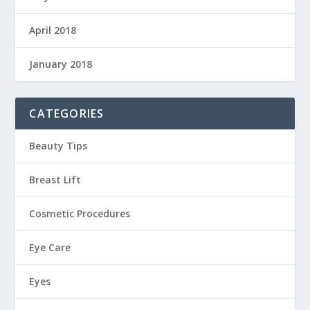
April 2018
January 2018
CATEGORIES
Beauty Tips
Breast Lift
Cosmetic Procedures
Eye Care
Eyes