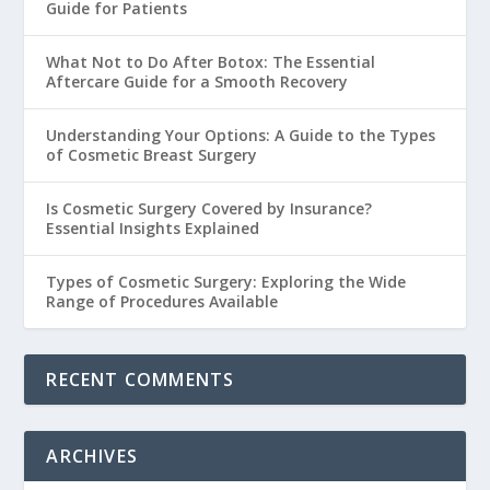
Guide for Patients
What Not to Do After Botox: The Essential
Aftercare Guide for a Smooth Recovery
Understanding Your Options: A Guide to the Types
of Cosmetic Breast Surgery
Is Cosmetic Surgery Covered by Insurance?
Essential Insights Explained
Types of Cosmetic Surgery: Exploring the Wide
Range of Procedures Available
RECENT COMMENTS
ARCHIVES