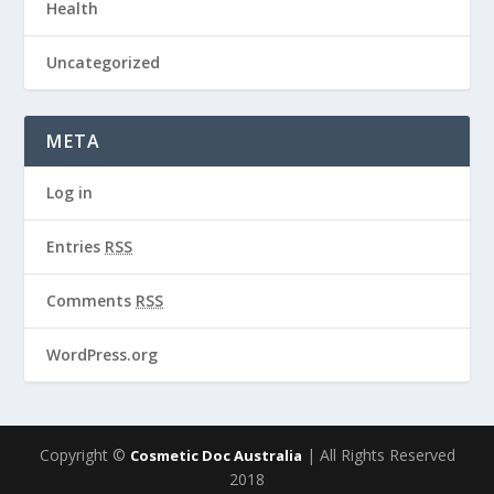
Health
Uncategorized
META
Log in
Entries
RSS
Comments
RSS
WordPress.org
Copyright ©
| All Rights Reserved
Cosmetic Doc Australia
2018