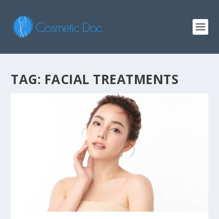
TAG: FACIAL TREATMENTS