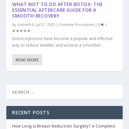
WHAT NOT TO DO AFTER BOTOX: THE
ESSENTIAL AFTERCARE GUIDE FOR A
SMOOTH RECOVERY
by
cosmet54
|
Jul 21, 2025
|
Cosmetic Procedures
|
0
|
Botox injections have become a popular and effective
way to reduce wrinkles and achieve a smoother...
READ MORE
RECENT POSTS
How Long Is Breast Reduction Surgery? A Complete