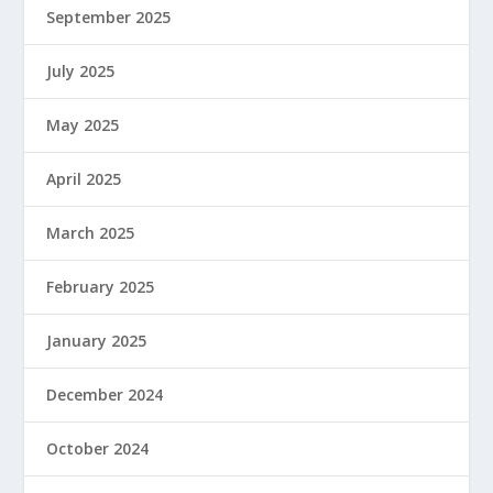
September 2025
July 2025
May 2025
April 2025
March 2025
February 2025
January 2025
December 2024
October 2024