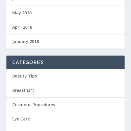
May 2018
April 2018
January 2018
CATEGORIES
Beauty Tips
Breast Lift
Cosmetic Procedures
Eye Care