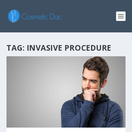
TAG: INVASIVE PROCEDURE