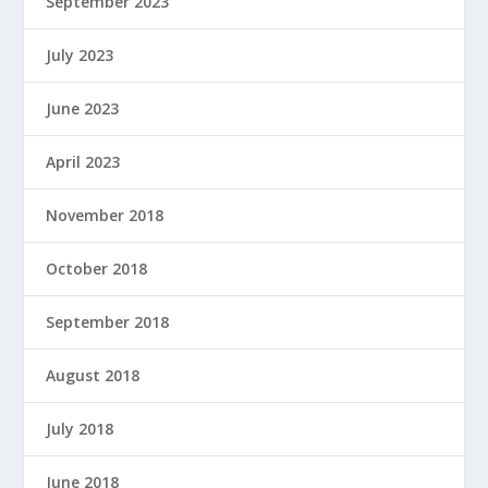
September 2023
July 2023
June 2023
April 2023
November 2018
October 2018
September 2018
August 2018
July 2018
June 2018