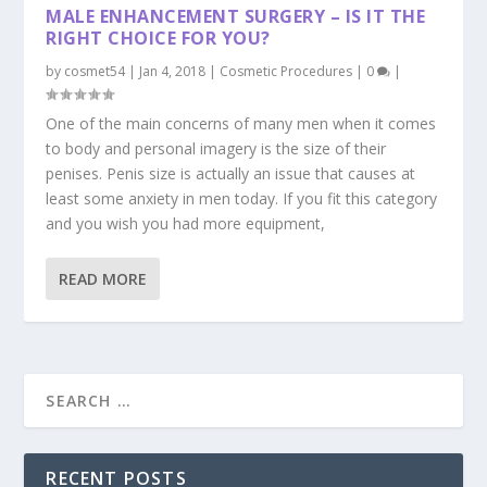
MALE ENHANCEMENT SURGERY – IS IT THE
RIGHT CHOICE FOR YOU?
by
cosmet54
|
Jan 4, 2018
|
Cosmetic Procedures
|
0
|
One of the main concerns of many men when it comes
to body and personal imagery is the size of their
penises. Penis size is actually an issue that causes at
least some anxiety in men today. If you fit this category
and you wish you had more equipment,
READ MORE
RECENT POSTS