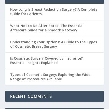
How Long Is Breast Reduction Surgery? A Complete
Guide for Patients
What Not to Do After Botox: The Essential
Aftercare Guide for a Smooth Recovery
Understanding Your Options: A Guide to the Types
of Cosmetic Breast Surgery
Is Cosmetic Surgery Covered by Insurance?
Essential Insights Explained
Types of Cosmetic Surgery: Exploring the Wide
Range of Procedures Available
RECENT COMMENTS