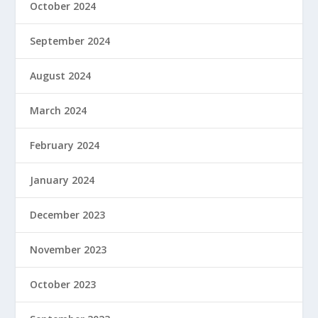
October 2024
September 2024
August 2024
March 2024
February 2024
January 2024
December 2023
November 2023
October 2023