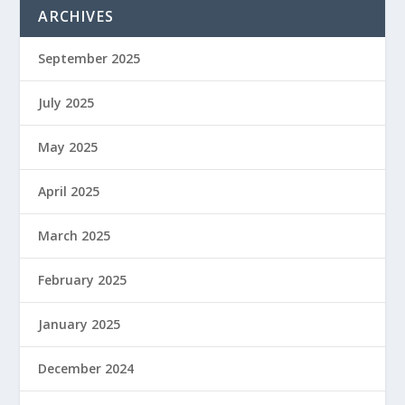
ARCHIVES
September 2025
July 2025
May 2025
April 2025
March 2025
February 2025
January 2025
December 2024