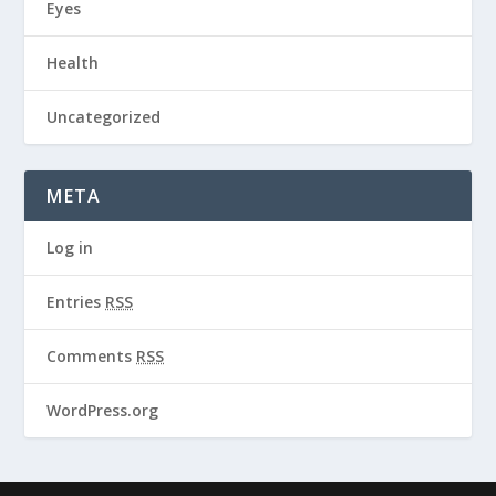
Eyes
Health
Uncategorized
META
Log in
Entries
RSS
Comments
RSS
WordPress.org