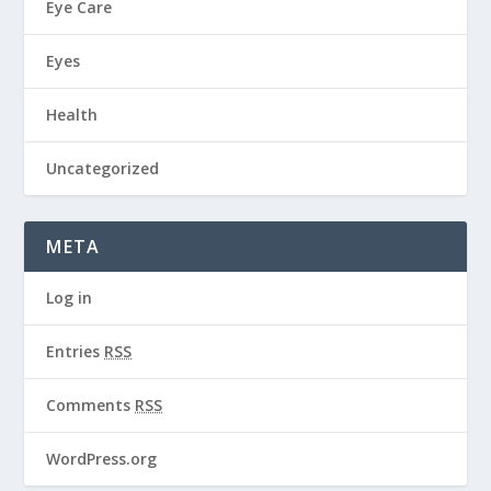
Eye Care
Eyes
Health
Uncategorized
META
Log in
Entries
RSS
Comments
RSS
WordPress.org