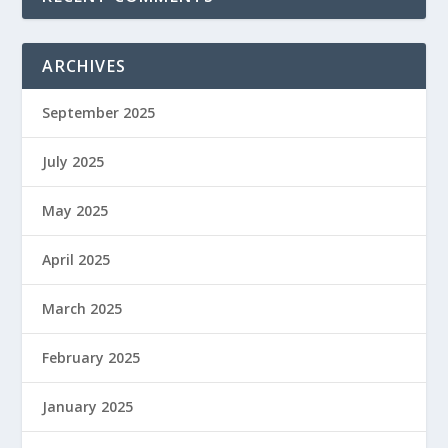
ARCHIVES
September 2025
July 2025
May 2025
April 2025
March 2025
February 2025
January 2025