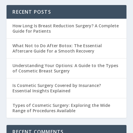
RECENT POSTS
How Long Is Breast Reduction Surgery? A Complete
Guide for Patients
What Not to Do After Botox: The Essential
Aftercare Guide for a Smooth Recovery
Understanding Your Options: A Guide to the Types
of Cosmetic Breast Surgery
Is Cosmetic Surgery Covered by Insurance?
Essential Insights Explained
Types of Cosmetic Surgery: Exploring the Wide
Range of Procedures Available
RECENT COMMENTS