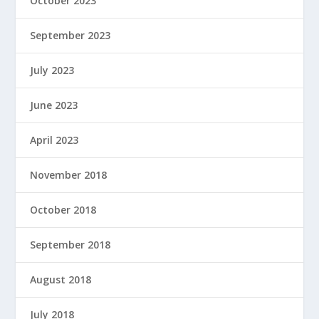
October 2023
September 2023
July 2023
June 2023
April 2023
November 2018
October 2018
September 2018
August 2018
July 2018