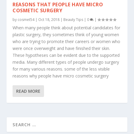
REASONS THAT PEOPLE HAVE MICRO
COSMETIC SURGERY
by
cosmet54
|
Oct 18, 2018
|
Beauty Tips
|
0
|
When many people think about potential candidates for
plastic surgery, they sometimes think of young women
who are trying to promote their careers or women who
were once overweight and have finished their skin.
These hypotheses can be evident due to the supported
media. Many different types of people undergo surgery
for many various reasons. some of the less visible
reasons why people have micro cosmetic surgery
READ MORE