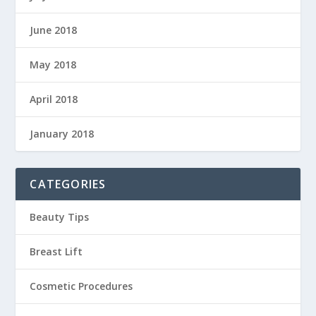
June 2018
May 2018
April 2018
January 2018
CATEGORIES
Beauty Tips
Breast Lift
Cosmetic Procedures