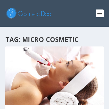
TAG: MICRO COSMETIC