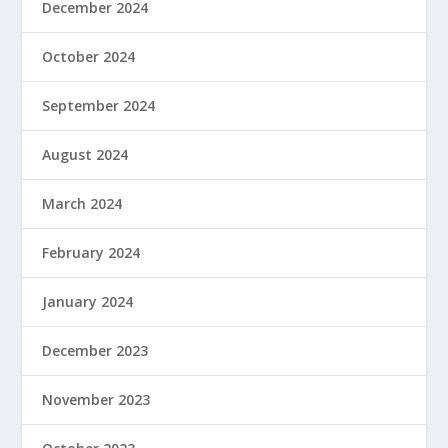
December 2024
October 2024
September 2024
August 2024
March 2024
February 2024
January 2024
December 2023
November 2023