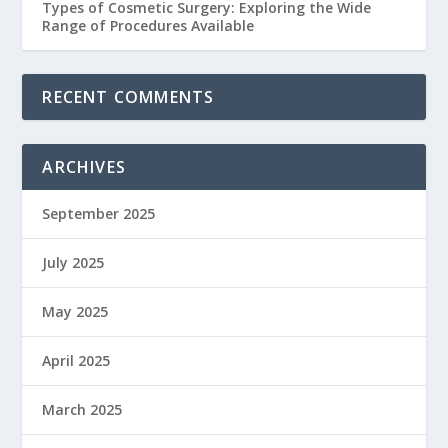
Types of Cosmetic Surgery: Exploring the Wide
Range of Procedures Available
RECENT COMMENTS
ARCHIVES
September 2025
July 2025
May 2025
April 2025
March 2025