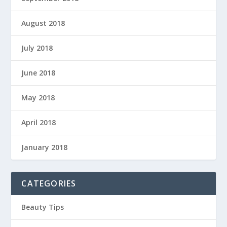
August 2018
July 2018
June 2018
May 2018
April 2018
January 2018
CATEGORIES
Beauty Tips