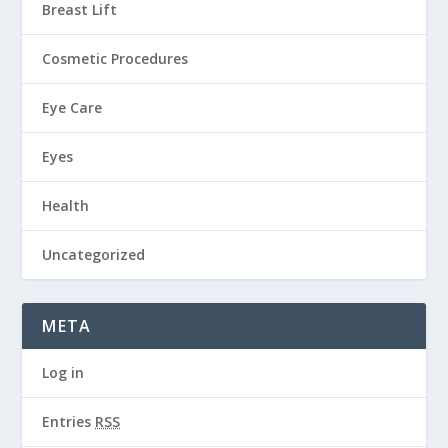
Breast Lift
Cosmetic Procedures
Eye Care
Eyes
Health
Uncategorized
META
Log in
Entries
RSS