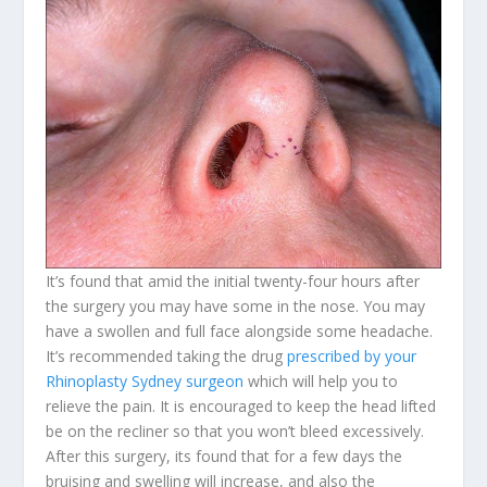
It’s found that amid the initial twenty-four hours after
the surgery you may have some in the nose. You may
have a swollen and full face alongside some headache.
It’s recommended taking the drug
prescribed by your
Rhinoplasty Sydney surgeon
which will help you to
relieve the pain. It is encouraged to keep the head lifted
be on the recliner so that you won’t bleed excessively.
After this surgery, its found that for a few days the
bruising and swelling will increase, and also the