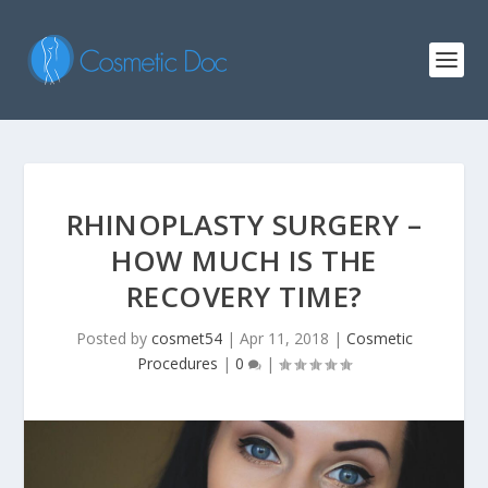
RHINOPLASTY SURGERY –
HOW MUCH IS THE
RECOVERY TIME?
Posted by
cosmet54
|
Apr 11, 2018
|
Cosmetic
Procedures
|
0
|