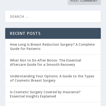
RECENT POSTS
How Long Is Breast Reduction Surgery? A Complete
Guide for Patients
What Not to Do After Botox: The Essential
Aftercare Guide for a Smooth Recovery
Understanding Your Options: A Guide to the Types
of Cosmetic Breast Surgery
Is Cosmetic Surgery Covered by Insurance?
Essential Insights Explained