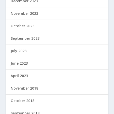
December 2023
November 2023
October 2023
September 2023
July 2023
June 2023
April 2023
November 2018
October 2018
September 2018