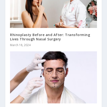
Rhinoplasty Before and After: Transforming
Lives Through Nasal Surgery
March 18, 2024