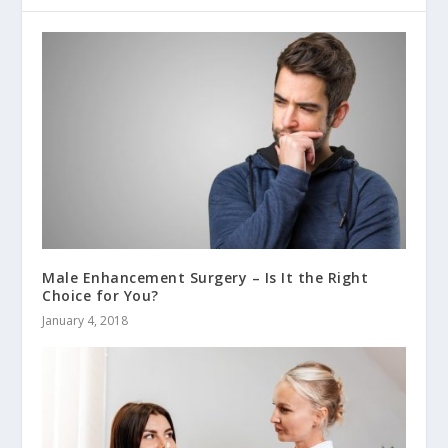
Male Enhancement Surgery – Is It the Right
Choice for You?
January 4, 2018