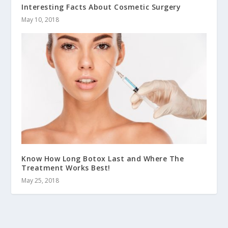
Interesting Facts About Cosmetic Surgery
May 10, 2018
Know How Long Botox Last and Where The
Treatment Works Best!
May 25, 2018