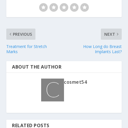
PREVIOUS
NEXT
Treatment for Stretch
How Long do Breast
Marks
Implants Last?
ABOUT THE AUTHOR
cosmet54
RELATED POSTS