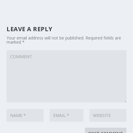
LEAVE A REPLY
Your email address will not be published.
Required fields are
marked
*