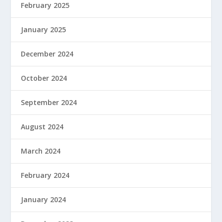
February 2025
January 2025
December 2024
October 2024
September 2024
August 2024
March 2024
February 2024
January 2024