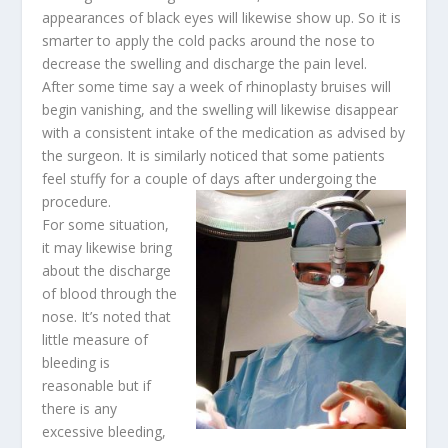
appearances of black eyes will likewise show up. So it is
smarter to apply the cold packs around the nose to
decrease the swelling and discharge the pain level.
After some time say a week of rhinoplasty bruises will
begin vanishing, and the swelling will likewise disappear
with a consistent intake of the medication as advised by
the surgeon. It is similarly noticed that some patients
feel stuffy for a couple of days after undergoing the
procedure.
For some situation,
it may likewise bring
about the discharge
of blood through the
nose. It’s noted that
little measure of
bleeding is
reasonable but if
there is any
excessive bleeding,