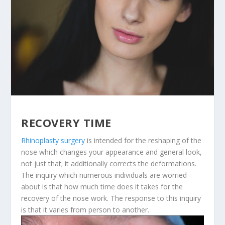
RECOVERY TIME
Rhinoplasty surgery
is intended for the reshaping of the
nose which changes your appearance and general look,
not just that; it additionally corrects the deformations.
The inquiry which numerous individuals are worried
about is that how much time does it takes for the
recovery of the nose work. The response to this inquiry
is that it varies from person to another.