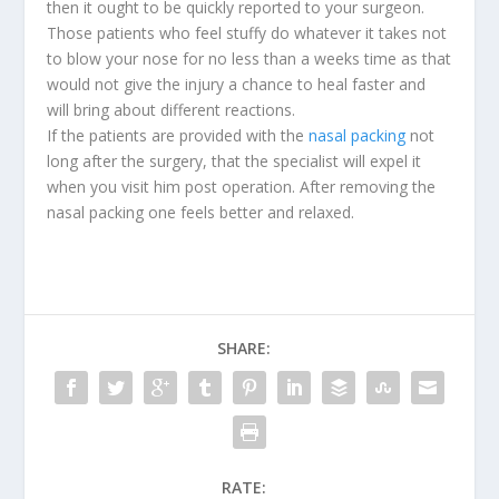
then it ought to be quickly reported to your surgeon.
Those patients who feel stuffy do whatever it takes not
to blow your nose for no less than a weeks time as that
would not give the injury a chance to heal faster and
will bring about different reactions.
If the patients are provided with the
nasal packing
not
long after the surgery, that the specialist will expel it
when you visit him post operation. After removing the
nasal packing one feels better and relaxed.
SHARE:
RATE: